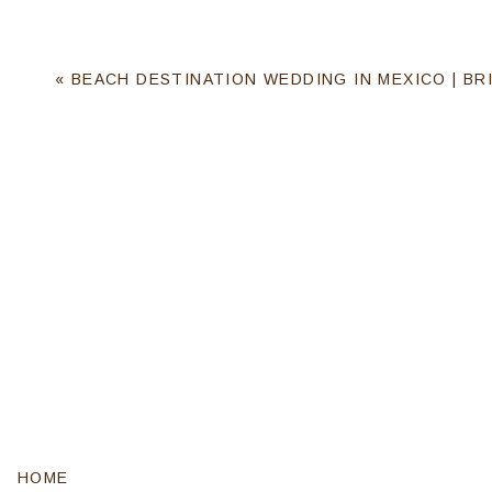
«
BEACH DESTINATION WEDDING IN MEXICO | BRI
HOME